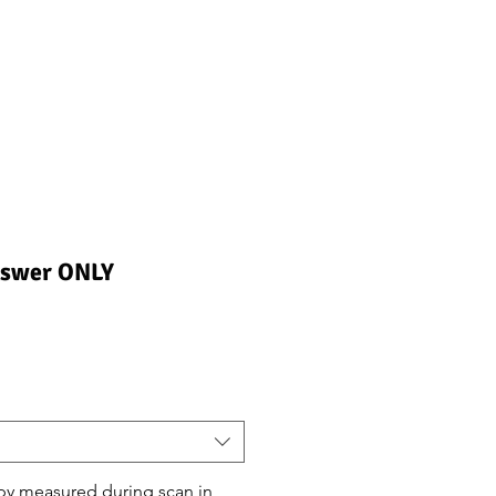
nswer ONLY
ndirimli
iyat
by measured during scan in