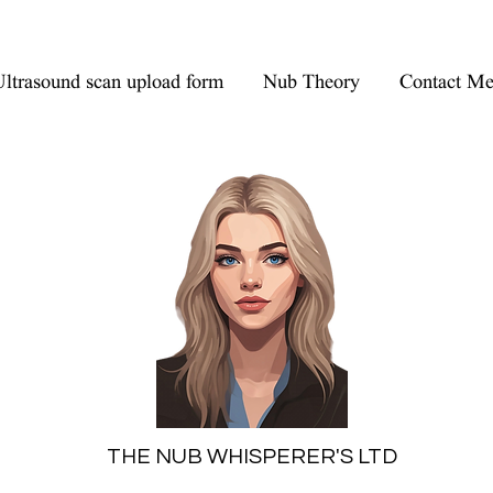
ltrasound scan upload form
Nub Theory
Contact M
THE NUB WHISPERER'S LTD