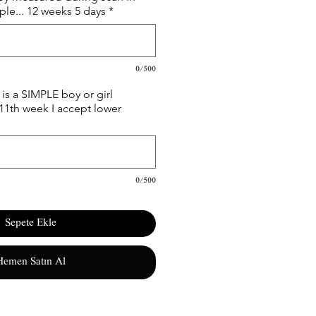
le... 12 weeks 5 days
*
0/500
is a SIMPLE boy or girl
 11th week I accept lower
0/500
Sepete Ekle
Hemen Satın Al