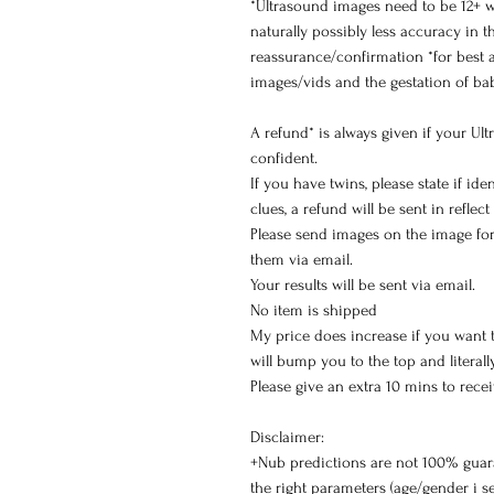
*Ultrasound images need to be 12+ w
naturally possibly less accuracy in t
reassurance/confirmation *for best a
images/vids and the gestation of ba
A refund* is always given if your Ul
confident.
If you have twins, please state if id
clues, a refund will be sent in reflect
Please send images on the image for
them via email.
Your results will be sent via email.
No item is shipped
My price does increase if you want thi
will bump you to the top and literal
Please give an extra 10 mins to recei
Disclaimer:
+Nub predictions are not 100% guar
the right parameters (age/gender i s