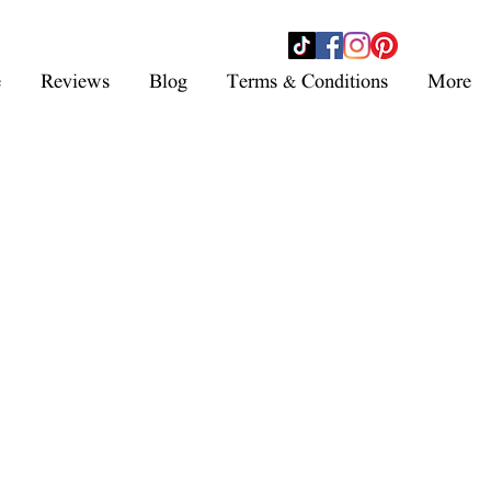
- SHOP NOW -
e
Reviews
Blog
Terms & Conditions
More