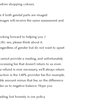
before shopping colours.
s if both genital parts are imaged
images will receive the same assessment and
 looking forward to helping you :)
ific sex, please think about it.
 regardless of gender but do not want to upset
 cannot provide a reading, and unfortunately
ocessing fee that doesn’t return to us even
a refund is ever necessary, we’ll always return
ction is the 3.49% provider fee (for example,
able amount minus that fee, so the difference
take us to negative balance. Hope you
ding, but honesty is our policy.