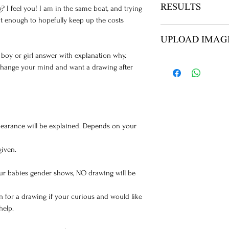
RESULTS
? I feel you! I am in the same boat, and trying
ut enough to hopefully keep up the costs
NO ITEMS ARE SH
UPLOAD IMAG
YOUR REPORT VIA
h boy or girl answer with explanation why.
AFTER PAYMENT Y
 change your mind and want a drawing after
ULTRASOUND UPL
IMAGES
earance will be explained. Depends on your
given.
your babies gender shows, NO drawing will be
n for a drawing if your curious and would like
help.