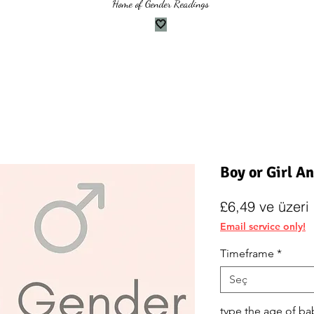
Home of Gender Readings
🤍
Boy or Girl A
İ
£6,49
ve üzeri
F
Email service only!
Timeframe
*
Seç
type the age of ba