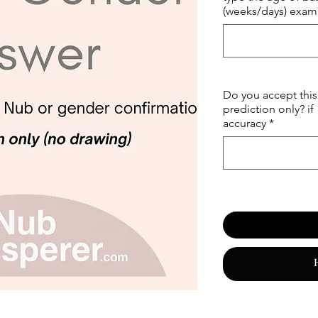
(weeks/days) examp
Do you accept this 
prediction only? if
accuracy
*