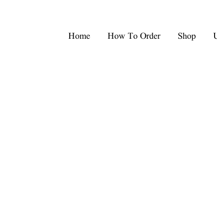
Home
How To Order
Shop
U