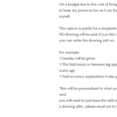
On a budget due to the cost of living
to keep my prices as low as I can b
myself.
This option is purely for a simpleis
NO drawing will be sent, if you did
you can order the drawing add on.
For example:
✨Gender will be given
✨The Nub/ramzi or between leg app
scans age
✨And accuracy explanation is also 
*this will be personalised to what 
sent.
you will need to purchase the add o
a drawing after , please email me to 