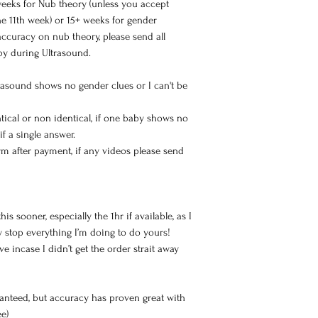
eeks for Nub theory (unless you accept
he 11th week) or 15+ weeks for gender
ccuracy on nub theory, please send all
by during Ultrasound.
trasound shows no gender clues or I can't be
entical or non identical, if one baby shows no
 if a single answer.
m after payment, if any videos please send
s sooner, especially the 1hr if available, as I
ly stop everything I’m doing to do yours!
ve incase I didn’t get the order strait away
anteed, but accuracy has proven great with
ee)