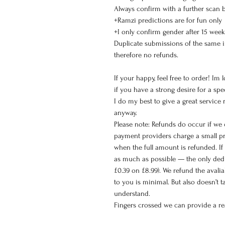
Always confirm with a further scan 
+Ramzi predictions are for fun only
+I only confirm gender after 15 week
Duplicate submissions of the same 
therefore no refunds.
If your happy, feel free to order! Im
if you have a strong desire for a spec
I do my best to give a great service
anyway.
Please note: Refunds do occur if we
payment providers charge a small pr
when the full amount is refunded. If 
as much as possible — the only dedu
£0.39 on £8.99). We refund the avali
to you is minimal. But also doesn’t 
understand.
Fingers crossed we can provide a rea