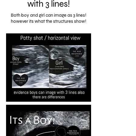
with 3 lines!
Both boy and girl can image as 3 lines!
however its what the structures show!