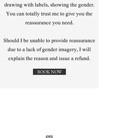
drawing with labels, showing the gender.
You can totally trust me to give you the
reassurance you need.
Should I be unable to provide reassurance
due to a lack of gender imagery, I will
explain the reason and issue a refund.
BOOK NOW