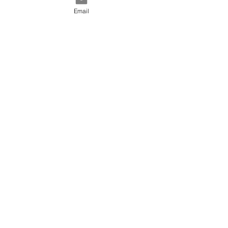
Email