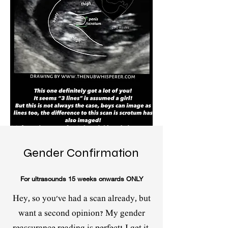
Gender Confirmation
For ultrasounds 15 weeks onwards ONLY
Hey, so you've had a scan already, but
want a second opinion? My gender