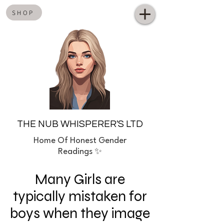
SHOP
THE NUB WHISPERER'S LTD
Home
Of Honest Gender
Readings ✨
Many Girls are
typically mistaken for
boys when they image