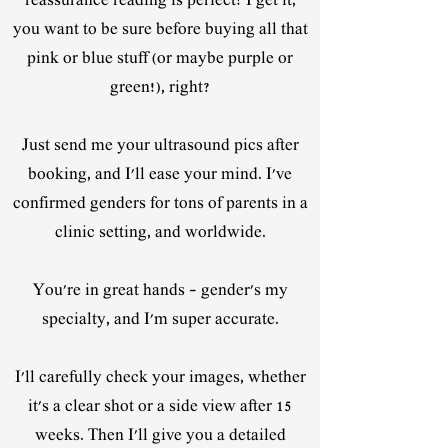
reassurance reading is perfect! I get it,
you want to be sure before buying all that
pink or blue stuff (or maybe purple or
green!), right?
Just send me your ultrasound pics after
booking, and I'll ease your mind. I've
confirmed genders for tons of parents in a
clinic setting, and worldwide.
You're in great hands – gender's my
specialty, and I'm super accurate.
I'll carefully check your images, whether
it's a clear shot or a side view after 15
weeks. Then I'll give you a detailed